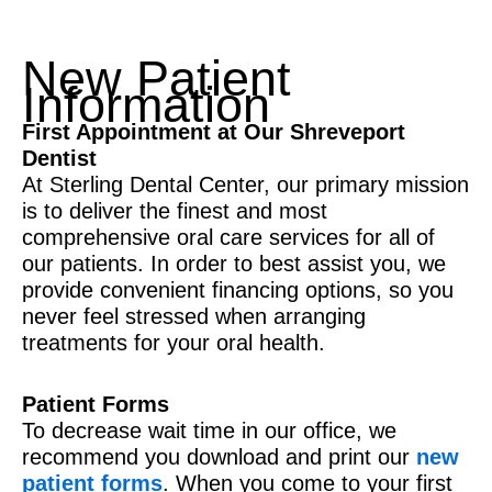
New Patient
Information
First Appointment at Our Shreveport
Dentist
At Sterling Dental Center, our primary mission
is to deliver the finest and most
comprehensive oral care services for all of
our patients. In order to best assist you, we
provide convenient financing options, so you
never feel stressed when arranging
treatments for your oral health.
Patient Forms
To decrease wait time in our office, we
recommend you download and print our
new
patient forms
. When you come to your first