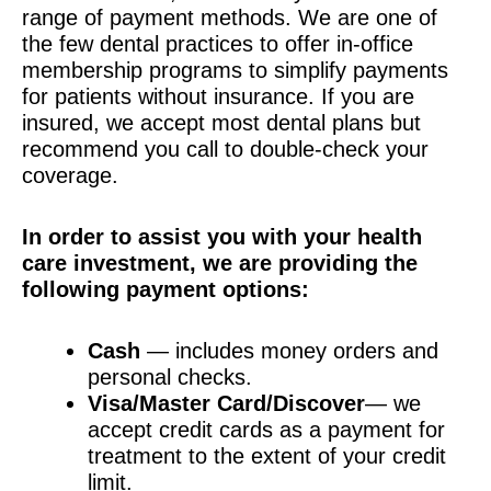
range of payment methods. We are one of
the few dental practices to offer in-office
membership programs to simplify payments
for patients without insurance. If you are
insured, we accept most dental plans but
recommend you call to double-check your
coverage.
In order to assist you with your health
care investment, we are providing the
following payment options:
Cash
— includes money orders and
personal checks.
Visa/Master Card/Discover
— we
accept credit cards as a payment for
treatment to the extent of your credit
limit.