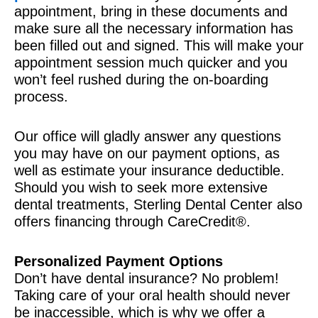
appointment, bring in these documents and
make sure all the necessary information has
been filled out and signed. This will make your
appointment session much quicker and you
won’t feel rushed during the on-boarding
process.
Our office will gladly answer any questions
you may have on our payment options, as
well as estimate your insurance deductible.
Should you wish to seek more extensive
dental treatments, Sterling Dental Center also
offers financing through CareCredit®.
Personalized Payment Options
Don’t have dental insurance? No problem!
Taking care of your oral health should never
be inaccessible, which is why we offer a