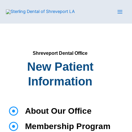
Skip
to
content
Shreveport Dental Office
New Patient
Information
About Our Office
Membership Program