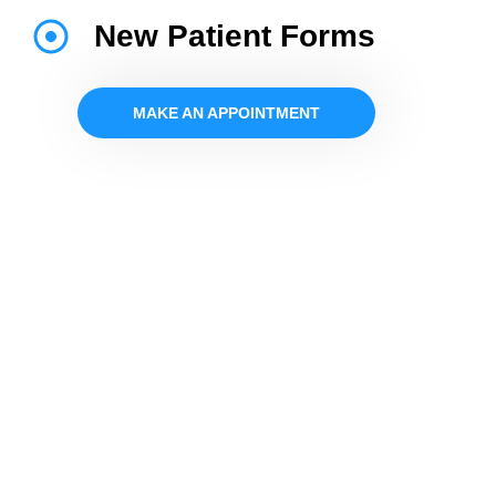
New Patient Forms
MAKE AN APPOINTMENT