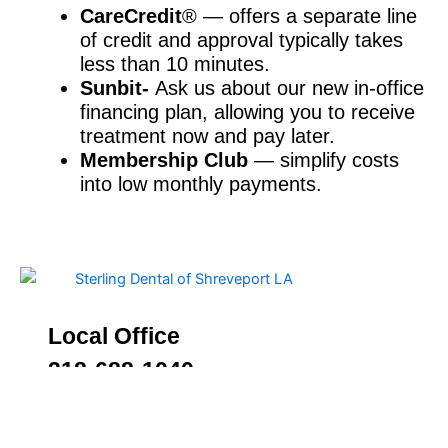
CareCredit
® — offers a separate line
of credit and approval typically takes
less than 10 minutes.
Sunbit-
Ask us about our new in-office
financing plan, allowing you to receive
treatment now and pay later.
Membership Club
— simplify costs
into low monthly payments.
Local Office
318-688-1040
2533 Bert Kouns Industrial Loop